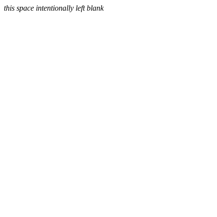
this space intentionally left blank